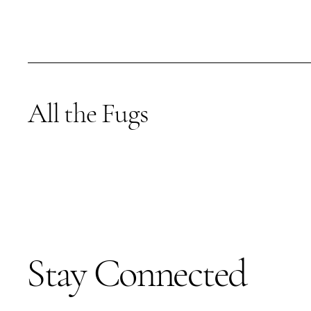
All the Fugs
Stay Connected