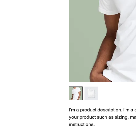
I'm a product description. I'm a
your product such as sizing, mat
instructions.