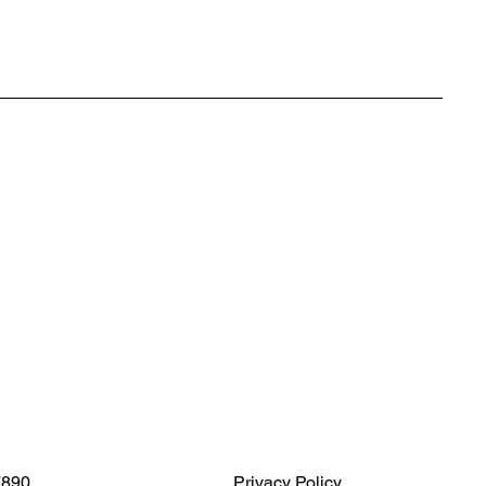
7890
Privacy Policy