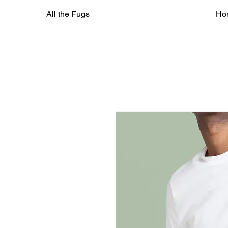
All the Fugs
Ho