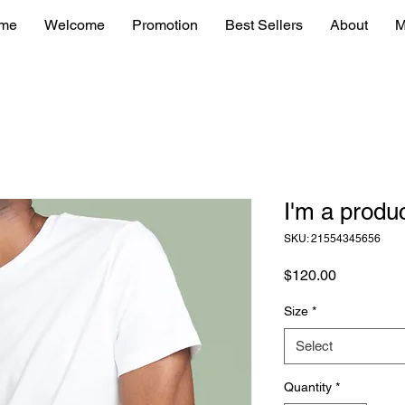
me
Welcome
Promotion
Best Sellers
About
M
I'm a produ
SKU: 21554345656
Price
$120.00
Size
*
Select
Quantity
*